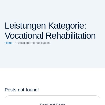
Leistungen Kategorie:
Vocational Rehabilitation
Home
/
Vocational Rehabilitation
Posts not found!