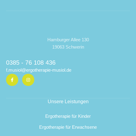
Hamburger Allee 130
19063 Schwerin
0385 - 76 108 436
f.musiol@ergotherapie-musiol.de
Unsere Leistungen
Ergotherapie für Kinder
Ergotherapie für Erwachsene