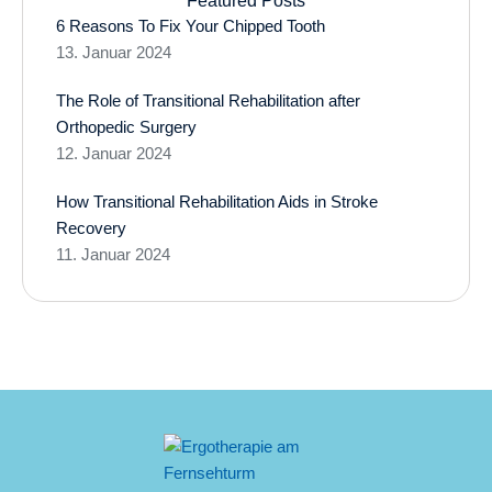
Featured Posts
6 Reasons To Fix Your Chipped Tooth
13. Januar 2024
The Role of Transitional Rehabilitation after
Orthopedic Surgery
12. Januar 2024
How Transitional Rehabilitation Aids in Stroke
Recovery
11. Januar 2024