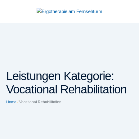
Leistungen Kategorie:
Vocational Rehabilitation
Home
/
Vocational Rehabilitation